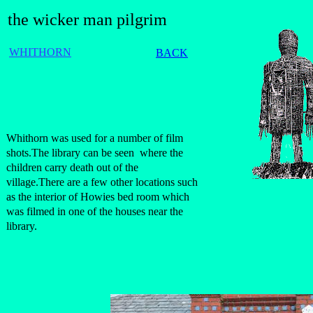
the wicker man pilgrim
WHITHORN
BACK
Whithorn was used for a number of film
shots.The library can be seen where the
children carry death out of the
village.There are a few other locations such
as the interior of Howies bed room which
was filmed in one of the houses near the
library.