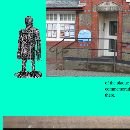
of the plaque 
commemoratin
there.